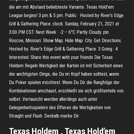
die am mit Abstand beliebteste Variante. Texas Hold’em
League begins! 3 pm & 5 pm. Public · Hosted by River’s Edge
Grill & Gathering Place. clock. Sunday, February 21, 2021 at
3:00 PM CST. Next Week · -2 – 6°C Partly Cloudy. pin.
Roscoe, Missouri. Show Map. Hide Map. City. Get Directions.
Hosted by. River’s Edge Grill & Gathering Place. 3 Going · 4
Interested. Share this event with your friends Die Texas
Holdem Regeln Wertigkeit der Karten ist mit Sicherheit eines
der wichtigsten Dinge, die Du im Kopf haben solltest, wenn
Du Poker spielen möchtest. Wenn Du Dir die Rangfolge der
Kombinationen anschaust, erschließt sie sich größtenteils von
selbst. Vertauscht werden allerdings auch unter
Gelegenheitsspielern des Öfteren die Wertigkeiten von
Straight und Flush. Deshalb merke Dir
Texas Holdem . Texas Hold’em