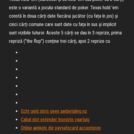
este o variantă a jocului standard de poker. Texas hold 'em
constă în doua cărți date fiecărui jucător (cu fața în jos) și
cinci cărți comune care sunt date cu fața în sus și implicit
sunt vizibile tuturor. Aceste 5 cărți se dau în 3 reprize, prima
repriză ("the flop") conține trei cărți, apoi 2 reprize cu
Echt geld slots geen aanbetaling nz
Cabal slot extender hoogste vaartuig
Online winkels die paysafecard accepteren