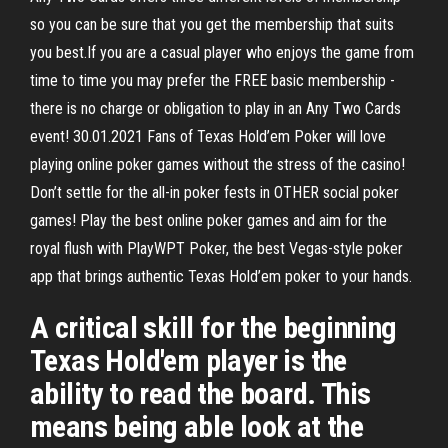
so you can be sure that you get the membership that suits
you best.If you are a casual player who enjoys the game from
time to time you may prefer the FREE basic membership -
there is no charge or obligation to play in an Any Two Cards
event! 30.01.2021 Fans of Texas Hold’em Poker will love
playing online poker games without the stress of the casino!
Don’t settle for the all-in poker fests in OTHER social poker
games! Play the best online poker games and aim for the
royal flush with PlayWPT Poker, the best Vegas-style poker
app that brings authentic Texas Hold’em poker to your hands.
A critical skill for the beginning
Texas Hold'em player is the
ability to read the board. This
means being able look at the