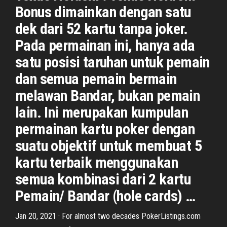
Bonus dimainkan dengan satu
dek dari 52 kartu tanpa joker.
Pada permainan ini, hanya ada
satu posisi taruhan untuk pemain
dan semua pemain bermain
melawan Bandar, bukan pemain
lain. Ini merupakan kumpulan
permainan kartu poker dengan
suatu objektif untuk membuat 5
kartu terbaik menggunakan
semua kombinasi dari 2 kartu
Pemain/ Bandar (hole cards) …
Jan 20, 2021 · For almost two decades PokerListings.com