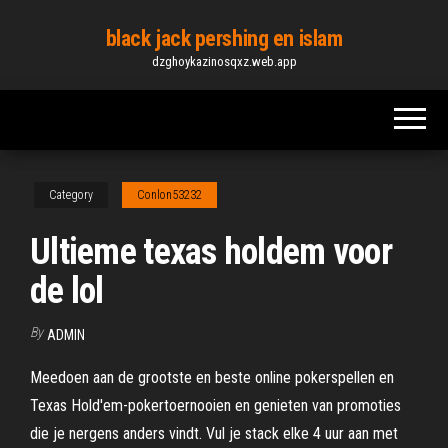
Skip
black jack pershing en islam
to
dzghoykazinosqxz.web.app
the
content
Category
Conlon53232
Ultieme texas holdem voor
de lol
By
ADMIN
Meedoen aan de grootste en beste online pokerspellen en
Texas Hold'em-pokertoernooien en genieten van promoties
die je nergens anders vindt. Vul je stack elke 4 uur aan met