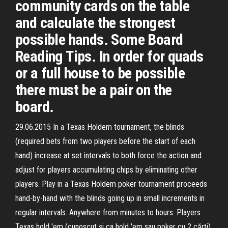
community cards on the table
and calculate the strongest
possible hands. Some Board
Reading Tips. In order for quads
or a full house to be possible
there must be a pair on the
board.
29.06.2015 In a Texas Holdem tournament, the blinds
(required bets from two players before the start of each
hand) increase at set intervals to both force the action and
adjust for players accumulating chips by eliminating other
players. Play in a Texas Holdem poker tournament proceeds
hand-by-hand with the blinds going up in small increments in
regular intervals. Anywhere from minutes to hours. Players
Texas hold 'em (cunoscut și ca hold 'em sau poker cu 2 cărți)