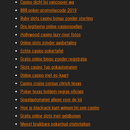
Casino dicht bij vancouver wa
888 poker-promotiecode 2019
Ruby slots casino bonus zonder storting
Ons legitieme online casinospellen
Hollywood casino lazy river fotos
Online slots zonder aanbetaling
Echte casino pokertafel
Gratis online bingo zonder registratie
Slots casino 1up gokautomaten
Online casino met ec-kaart
Casino cruise corpus christi texas
Poker texas holdem regras oficiais
Speelautomaten alleen voor de lol
Hoe je blackjack kunt winnen bij een casino
Gratis online slots met geldbonen
Meest bruikbare pokerhud-statistieken