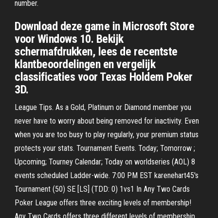
number.
Download deze game in Microsoft Store
voor Windows 10. Bekijk
schermafdrukken, lees de recentste
klantbeoordelingen en vergelijk
classificaties voor Texas Holdem Poker
3D.
League Tips. As a Gold, Platinum or Diamond member you
never have to worry about being removed for inactivity. Even
when you are too busy to play regularly, your premium status
protects your stats. Tournament Events. Today; Tomorrow ;
Upcoming; Tourney Calendar; Today on worldseries (AOL) 8
events scheduled Ladder-wide. 7:00 PM EST karenehart45's
Tournament (50) SE [LS] (TDD: 0) 1vs1 In Any Two Cards
Poker League offers three exciting levels of membership!
Any Two Cards offers three different levels of membership