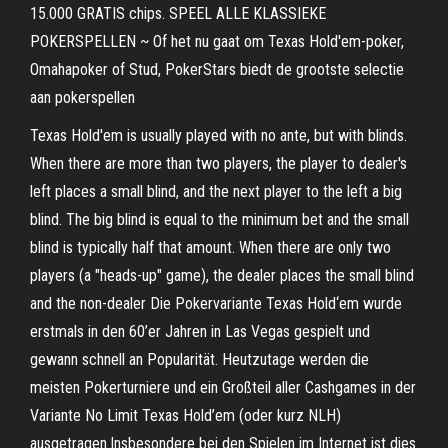
15.000 GRATIS chips. SPEEL ALLE KLASSIEKE
POKERSPELLEN ~ Of het nu gaat om Texas Hold'em-poker,
Omahapoker of Stud, PokerStars biedt de grootste selectie
aan pokerspellen
Texas Hold'em is usually played with no ante, but with blinds.
When there are more than two players, the player to dealer's
left places a small blind, and the next player to the left a big
blind. The big blind is equal to the minimum bet and the small
blind is typically half that amount. When there are only two
players (a "heads-up" game), the dealer places the small blind
and the non-dealer Die Pokervariante Texas Hold‘em wurde
erstmals in den 60’er Jahren in Las Vegas gespielt und
gewann schnell an Popularität. Heutzutage werden die
meisten Pokerturniere und ein Großteil aller Cashgames in der
Variante No Limit Texas Hold’em (oder kurz NLH)
ausgetragen.Insbesondere bei den Spielen im Internet ist dies