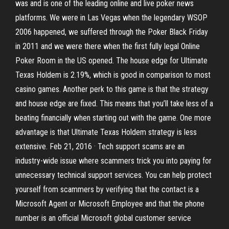
was and is one of the leading online and live poker news
platforms. We were in Las Vegas when the legendary WSOP
2006 happened, we suffered through the Poker Black Friday
in 2011 and we were there when the first fully legal Online
Poker Room in the US opened. The house edge for Ultimate
Texas Holdem is 2.19%, which is good in comparison to most
casino games. Another perk to this game is that the strategy
and house edge are fixed. This means that you’ll take less of a
beating financially when starting out with the game. One more
advantage is that Ultimate Texas Holdem strategy is less
extensive. Feb 21, 2016 · Tech support scams are an
industry-wide issue where scammers trick you into paying for
unnecessary technical support services. You can help protect
yourself from scammers by verifying that the contact is a
Microsoft Agent or Microsoft Employee and that the phone
number is an official Microsoft global customer service