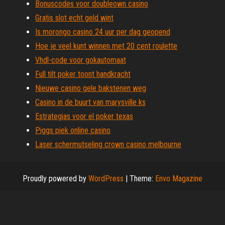
Bonuscodes voor doubleown casino
Gratis slot echt geld wint
Is morongo casino 24 uur per dag geopend
Hoe je veel kunt winnen met 20 cent roulette
Vhdl-code voor gokautomaat
Full tilt poker toont handkracht
Nieuwe casino gele bakstenen weg
Casino in de buurt van marysville ks
Estrategias voor el poker texas
Piggs piek online casino
Laser schermutseling crown casino melbourne
Proudly powered by
WordPress
|
Theme:
Envo Magazine